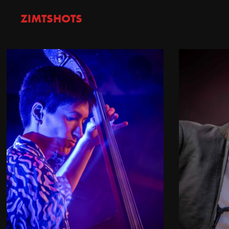
ZIMTSHOTS