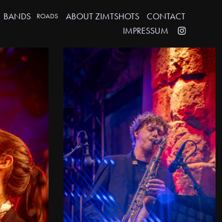
BANDS
ABOUT ZIMTSHOTS
CONTACT
ROADS
IMPRESSUM