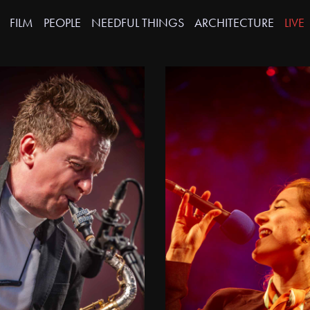
FILM
PEOPLE
NEEDFUL THINGS
ARCHITECTURE
LIVE