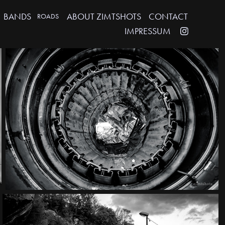
BANDS
ABOUT ZIMTSHOTS
CONTACT
ROADS
IMPRESSUM