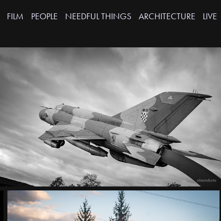
FILM
PEOPLE
NEEDFUL THINGS
ARCHITECTURE
LIVE