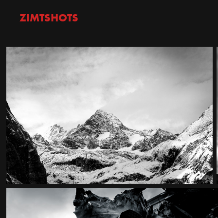
ZIMTSHOTS